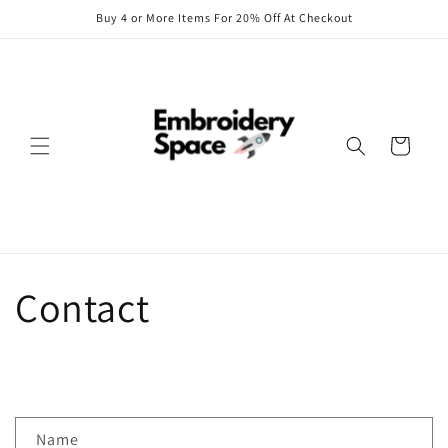
Skip to
Buy 4 or More Items For 20% Off At Checkout
content
Cart
Contact
C
Name